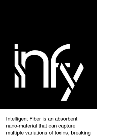
Intelligent Fiber is an absorbent
nano-material that can capture
multiple variations of toxins, breaking