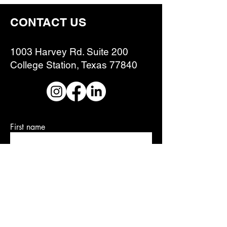
CONTACT US
1003 Harvey Rd. Suite 200
College Station, Texas 77840
First name
Last name
Email
Write a message