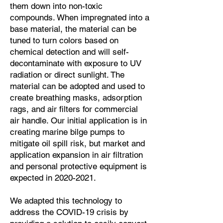
them down into non-toxic
compounds. When impregnated into a
base material, the material can be
tuned to turn colors based on
chemical detection and will self-
decontaminate with exposure to UV
radiation or direct sunlight. The
material can be adopted and used to
create breathing masks, adsorption
rags, and air filters for commercial
air handle. Our initial application is in
creating marine bilge pumps to
mitigate oil spill risk, but market and
application expansion in air filtration
and personal protective equipment is
expected in
2020-2021
.
We adapted this technology to
address the COVID-19 crisis by