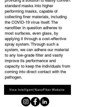
providing a solution to easily convert
standard masks into higher
performing masks, capable of
collecting finer materials, including
the COVID-19 virus itself. The
nanofiber in question adheres to
most surfaces, even glass, by
applying it through a cost-effective
spray system. Through such a
system, we can adhere our material
to any low-grade filter and vastly
improve its performance and
capacity to keep the individuals from
coming into direct contact with the
pathogen.
View Intelligent NanoFiber Website