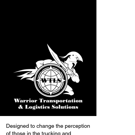
Designed to change the perception
of those in the trucking and