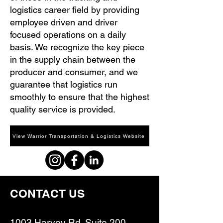
logistics career field by providing
employee driven and driver
focused operations on a daily
basis. We recognize the key piece
in the supply chain between the
producer and consumer, and we
guarantee that logistics run
smoothly to ensure that the highest
quality service is provided.
View Warrior Transportation & Logistics Website
CONTACT US
1003 Harvey Rd. Suite 200