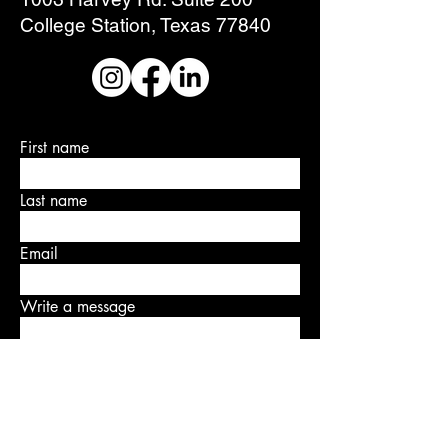
College Station, Texas 77840
First name
Last name
Email
Write a message